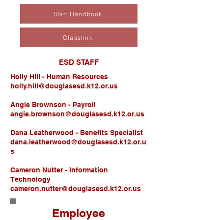
Staff Handbook
Classlink
ESD STAFF
Holly Hill - Human Resources
holly.hill@douglasesd.k12.or.us
Angie Brownson - Payroll
angie.brownson@douglasesd.k12.or.us
Dana Leatherwood - Benefits Specialist
dana.leatherwood@douglasesd.k12.or.u
s
Cameron Nutter - Information
Technology
cameron.nutter@douglasesd.k12.or.us
Employee