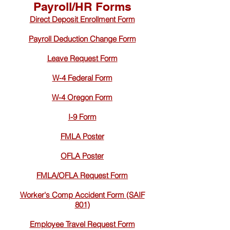
Payroll/HR Forms
Direct Deposit Enrollment Form
Payroll Deduction Change Form
Leave Request Form
W-4 Federal Form
W-4 Oregon Form
I-9 Form
FMLA Poster
OFLA Poster
FMLA/OFLA Request Form
Worker's Comp Accident Form (SAIF
801)
Employee Travel Request Form