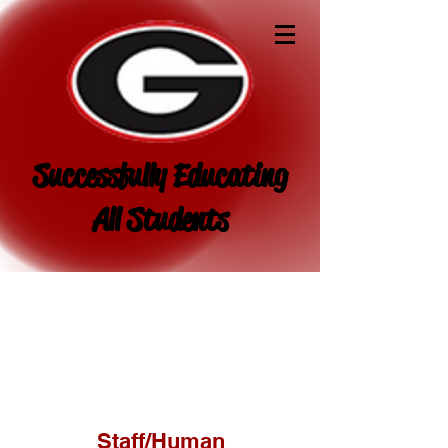
Successfully Educating
All Students
Staff/Human