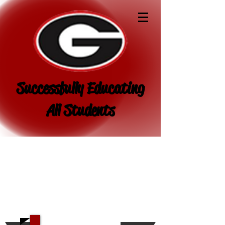
Successfully Educating
All Students