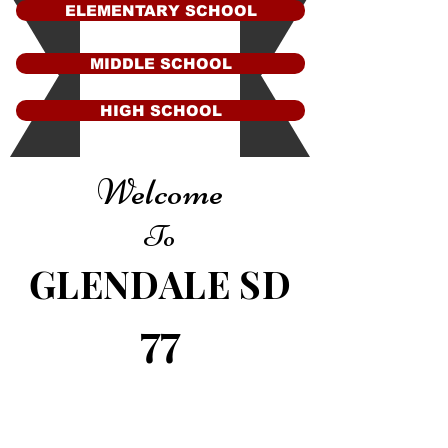
ELEMENTARY SCHOOL
MIDDLE SCHOOL
HIGH SCHOOL
Welcome
To
GLENDALE SD
77
Contact Us
Glendale Elementary