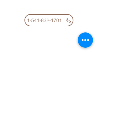
100 Pacific Ave
Glendale OR 97442
1-541-832-1701
The School Office is open between 8 a.m. and
4 p.m.
Glendale High School
10598 Azalea Glen Road
Glendale, OR 97442
1-541-832-1801
The School Office is open between 8 a.m. and
4 p.m.
District Office
10598 Azalea Glen Road
Glendale, OR 97442
1-541-832-1761