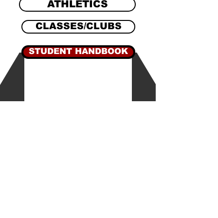
ATHLETICS
CLASSES/CLUBS
STUDENT HANDBOOK