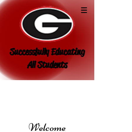
Successfully Educating
All Students
Welcome