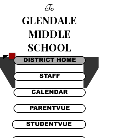
To
GLENDALE
MIDDLE
SCHOOL
DISTRICT HOME
STAFF
CALENDAR
PARENTVUE
STUDENTVUE