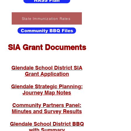
HASS Plan
State Immunization Rates
Community BBQ Files
SIA Grant Documents
Glendale School District SIA
Grant Application
Glendale Strategic Planning:
Journey Map Notes
Community Partners Panel:
Minutes and Survey Results
Glendale School District BBQ
with Summary