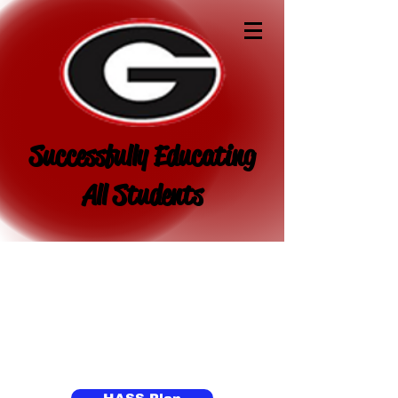
Successfully Educating
All Students