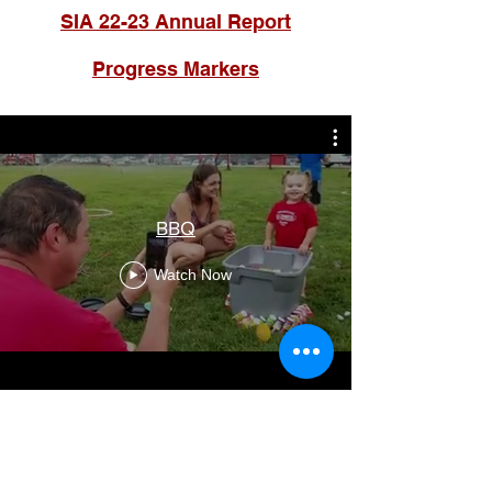
SIA 22-23 Annual Report
Progress Markers
BBQ
Watch Now
Contact Us
Glendale Elementary