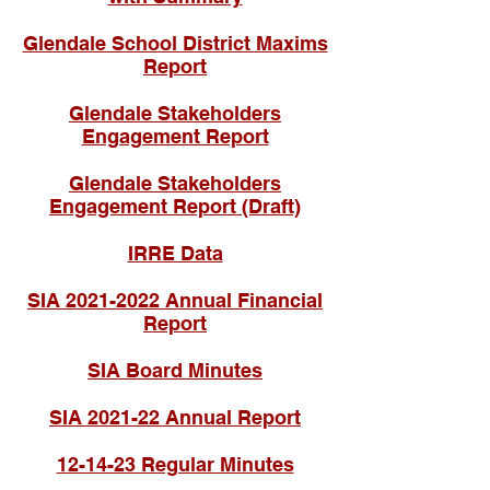
Glendale School District Maxims
Report
Glendale Stakeholders
Engagement Report
Glendale Stakeholders
Engagement Report (Draft)
IRRE Data
SIA 2021-2022 Annual Financial
Report
SIA Board Minutes
SIA 2021-22 Annual Report
12-14-23 Regular Minutes