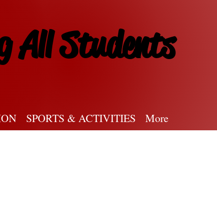
g All Students
ION
SPORTS & ACTIVITIES
More