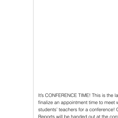
It’s CONFERENCE TIME! This is the la
finalize an appointment time to meet w
students’ teachers for a conference! 
Reports will be handed out at the con