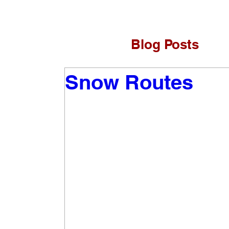
Blog Posts
Snow Routes