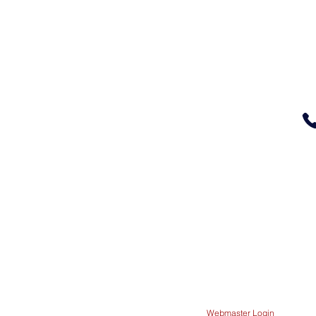
Glendale Elementary
100 Pacific Ave
Glendale OR 97442
541-832-1701
The School Office is op
between 8 a.m. and 4 p.
Webmaster Login