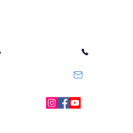
Contact Us
District Office
10598 Azalea Glen Road
Glendale, OR 97442
541-832-1761
en
m.
E-mail
#GSD77Pirates
© Copyright 2022.