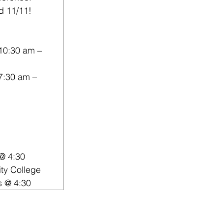
nd 11/11!
10:30 am – 
7:30 am – 
 @ 4:30
ty College
s @ 4:30