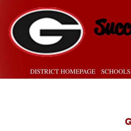
Succ
DISTRICT HOMEPAGE
SCHOOLS
G