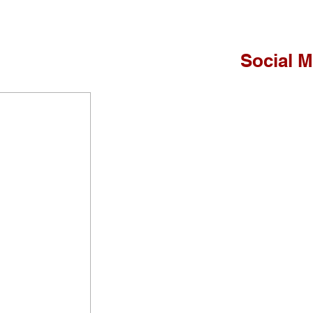
Social M