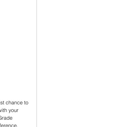
st chance to 
ith your 
Grade 
ference. 