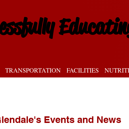
essfully Educatin
TRANSPORTATION
FACILITIES
NUTRIT
lendale's Events and News