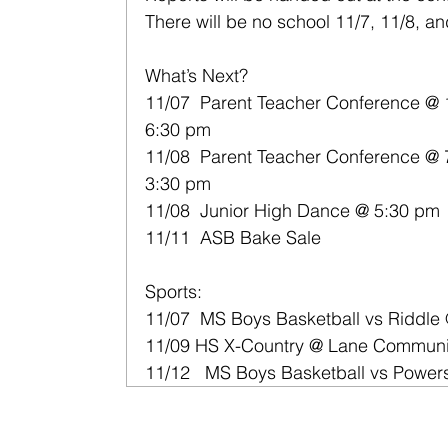
There will be no school 11/7, 11/8, a
What’s Next?
11/07  Parent Teacher Conference @ 
6:30 pm
11/08  Parent Teacher Conference @ 
3:30 pm
11/08  Junior High Dance @ 5:30 pm
11/11  ASB Bake Sale
Sports:
11/07  MS Boys Basketball vs Riddle
11/09 HS X-Country @ Lane Communi
11/12   MS Boys Basketball vs Power