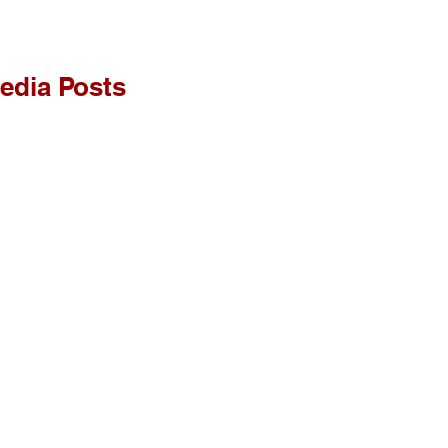
edia Posts