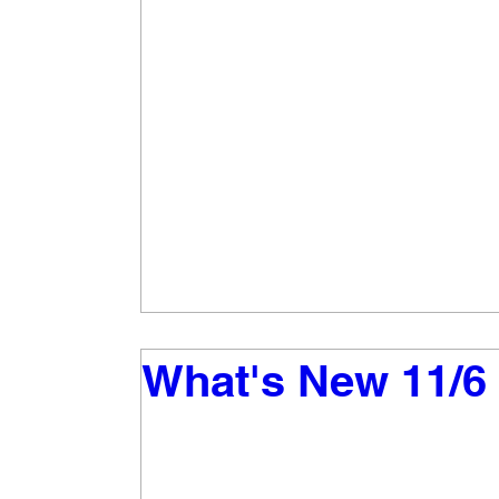
What's New 11/6